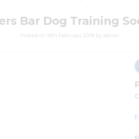
ers Bar Dog Training So
Posted on 16th February 2018 by admin
P
C
F
B