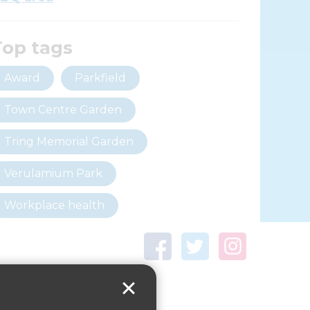
Top tags
Award
Parkfield
Town Centre Garden
Tring Memorial Garden
Verulamium Park
Workplace health
Beat those winter blues
Coronavirus
covid-19
Government Guidance