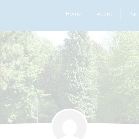
Home
About
Par