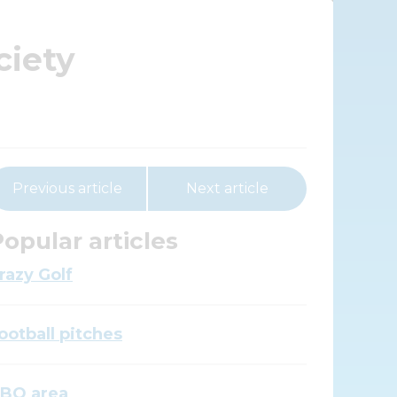
ciety
Previous article
Next article
opular articles
razy Golf
ootball pitches
BQ area