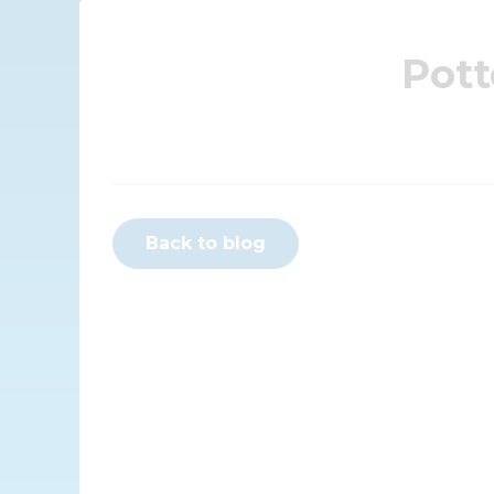
Pott
Back to blog