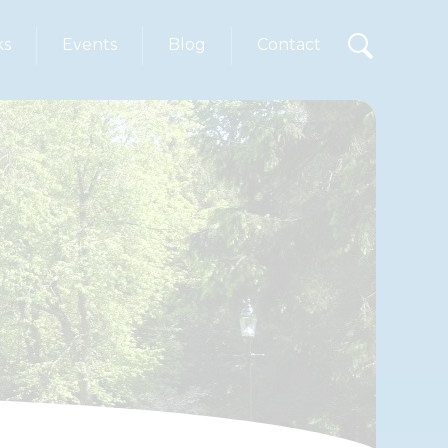
ks
Events
Blog
Contact