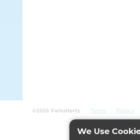
©2026 ParksHerts
Terms
Privacy
We Use Cooki