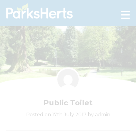
Skip
to
Content
Public Toilet
Posted on 17th July 2017 by admin