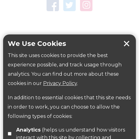
Town Centre Garden
Tring Memorial Garden
Verulamium Park
Workplace health
Beat those winter blues
We Use Cookies
Coronavirus
covid-19
This site uses cookies to provide the best
Government Guidance
experience possible, and track usage through
analytics. You can find out more about these
cookies in our
Privacy Policy
.
ParksHerts on social media
In addition to essential cookies that this site needs
Follow us on Twitter
in order to work, you can choose to allow the
following types of cookies:
Find us on Facebook
Analytics
(helps us understand how visitors
interact with this site by collecting and