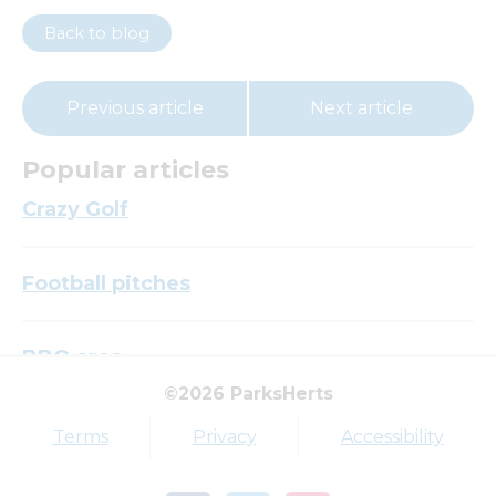
Back to blog
Previous article
Next article
Popular articles
Crazy Golf
Football pitches
BBQ area
©2026 ParksHerts
Top tags
Terms
Privacy
Accessibility
Award
Parkfield