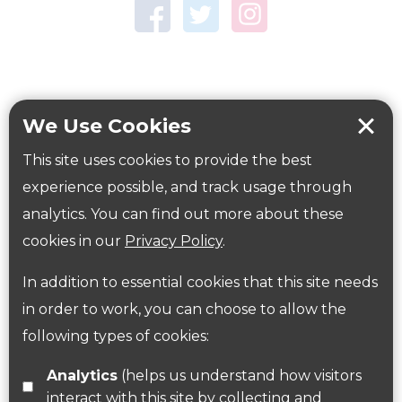
Town Centre Garden
Tring Memorial Garden
Verulamium Park
Workplace health
Beat those winter blues
We Use Cookies
Coronavirus
covid-19
This site uses cookies to provide the best
Government Guidance
experience possible, and track usage through
analytics. You can find out more about these
cookies in our
Privacy Policy
.
ParksHerts on social media
In addition to essential cookies that this site needs
Follow us on Twitter
in order to work, you can choose to allow the
following types of cookies:
Find us on Facebook
Analytics
(helps us understand how visitors
interact with this site by collecting and