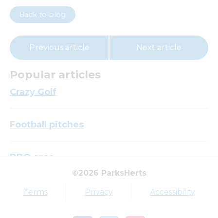
Back to blog
Previous article
Next article
Popular articles
Crazy Golf
Football pitches
BBQ area
©2026 ParksHerts
Top tags
Terms
Privacy
Accessibility
Award
Parkfield