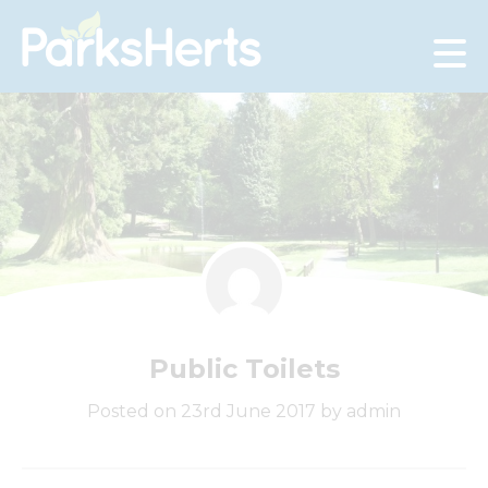
Skip
to
Content
Public Toilets
Posted on 23rd June 2017 by admin