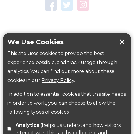
Town Centre Garden
Tring Memorial Garden
Verulamium Park
Workplace health
Beat those winter blues
We Use Cookies
Coronavirus
covid-19
This site uses cookies to provide the best
Government Guidance
experience possible, and track usage through
analytics. You can find out more about these
cookies in our
Privacy Policy
.
ParksHerts on social media
In addition to essential cookies that this site needs
Follow us on Twitter
in order to work, you can choose to allow the
following types of cookies:
Find us on Facebook
Analytics
(helps us understand how visitors
interact with this site by collecting and