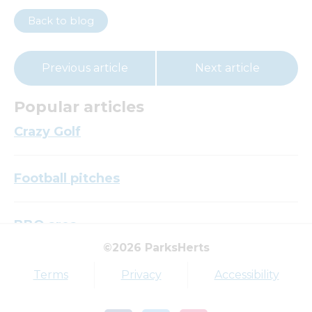
Back to blog
Previous article
Next article
Popular articles
Crazy Golf
Football pitches
BBQ area
©2026 ParksHerts
Top tags
Terms
Privacy
Accessibility
Award
Parkfield