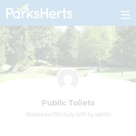
Skip
to
Content
Public Toilets
Posted on 17th July 2017 by admin