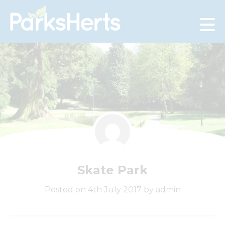
Skip
to
Content
Skate Park
Posted on 4th July 2017 by admin