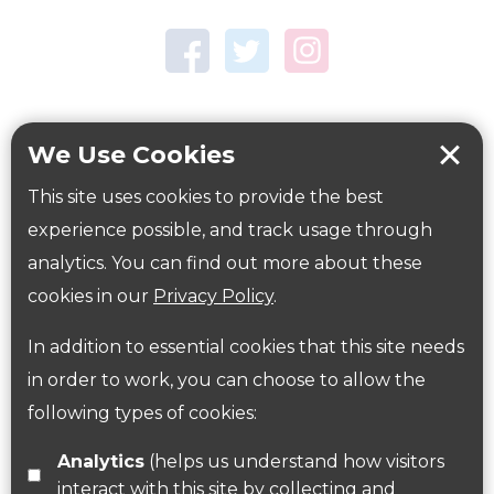
Town Centre Garden
Tring Memorial Garden
Verulamium Park
Workplace health
Beat those winter blues
We Use Cookies
Coronavirus
covid-19
This site uses cookies to provide the best
Government Guidance
experience possible, and track usage through
analytics. You can find out more about these
cookies in our
Privacy Policy
.
ParksHerts on social media
In addition to essential cookies that this site needs
Follow us on Twitter
in order to work, you can choose to allow the
following types of cookies:
Find us on Facebook
Analytics
(helps us understand how visitors
interact with this site by collecting and