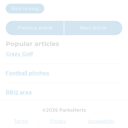
Back to blog
Previous article
Next article
Popular articles
Crazy Golf
Football pitches
BBQ area
©2026 ParksHerts
Top tags
Terms
Privacy
Accessibility
Award
Parkfield