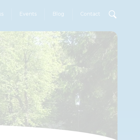
ks
Events
Blog
Contact