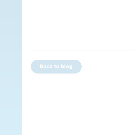
Back to blog