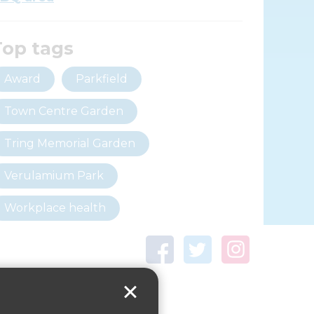
Top tags
Award
Parkfield
Town Centre Garden
Tring Memorial Garden
Verulamium Park
Workplace health
Beat those winter blues
Coronavirus
covid-19
Government Guidance