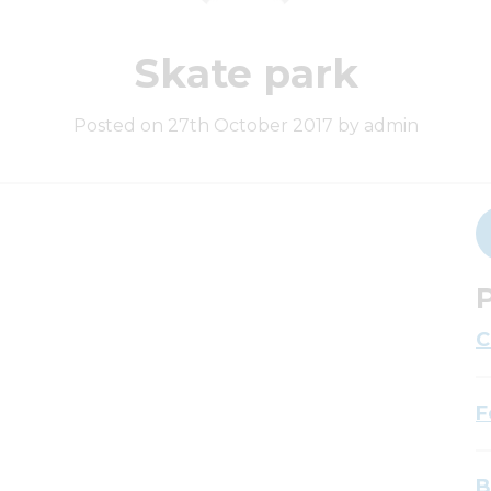
Skate park
Posted on 27th October 2017 by admin
P
C
F
B