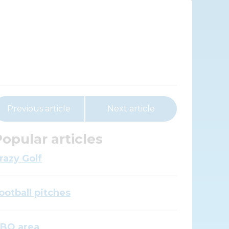
Previous article
Next article
opular articles
razy Golf
ootball pitches
BQ area