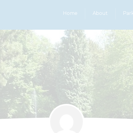
Home
About
Par