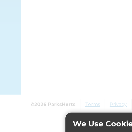
©2026 ParksHerts
Terms
Privacy
We Use Cooki