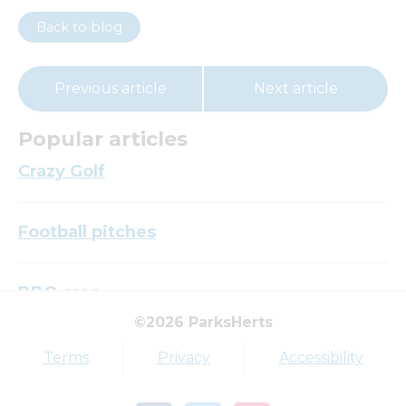
Back to blog
Previous article
Next article
Popular articles
Crazy Golf
Football pitches
BBQ area
©2026 ParksHerts
Top tags
Terms
Privacy
Accessibility
Award
Parkfield