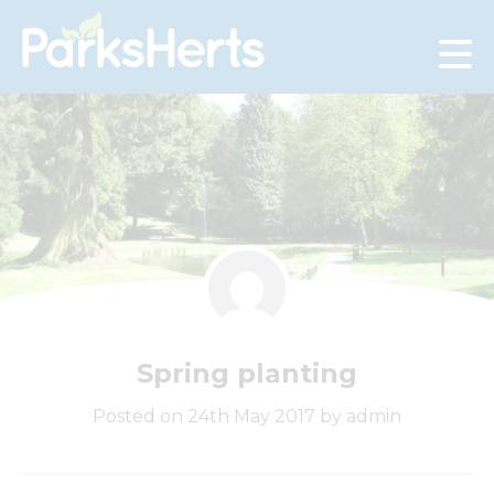
Skip
to
Content
Spring planting
Posted on 24th May 2017 by admin