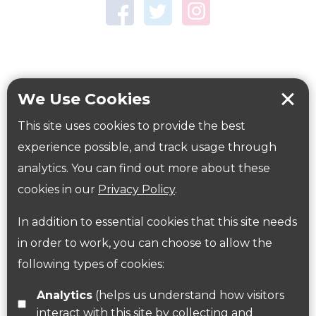
Town Centre Garden
Tring Memorial Garden
Verulamium Park
Workplace health
Beat those winter blues
We Use Cookies
Coronavirus
covid-19
This site uses cookies to provide the best
Government Guidance
experience possible, and track usage through
analytics. You can find out more about these
cookies in our
Privacy Policy
.
ParksHerts on social media
In addition to essential cookies that this site needs
Follow us on Twitter
in order to work, you can choose to allow the
following types of cookies:
Find us on Facebook
Analytics
(helps us understand how visitors
interact with this site by collecting and