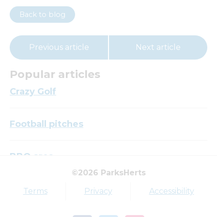
Back to blog
Previous article
Next article
Popular articles
Crazy Golf
Football pitches
BBQ area
©2026 ParksHerts
Top tags
Terms
Privacy
Accessibility
Award
Parkfield