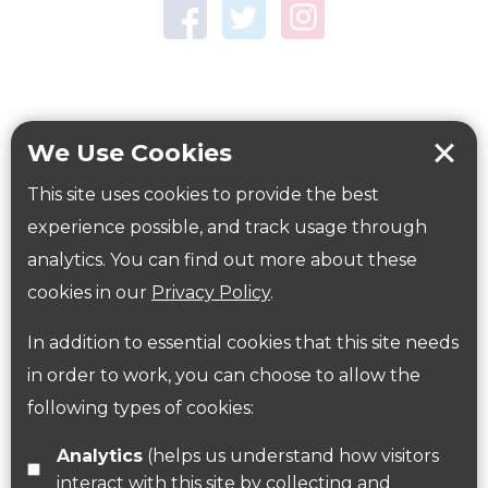
Town Centre Garden
Tring Memorial Garden
Verulamium Park
Workplace health
Beat those winter blues
We Use Cookies
Coronavirus
covid-19
This site uses cookies to provide the best
Government Guidance
experience possible, and track usage through
analytics. You can find out more about these
cookies in our
Privacy Policy
.
ParksHerts on social media
In addition to essential cookies that this site needs
Follow us on Twitter
in order to work, you can choose to allow the
following types of cookies:
Find us on Facebook
Analytics
(helps us understand how visitors
interact with this site by collecting and