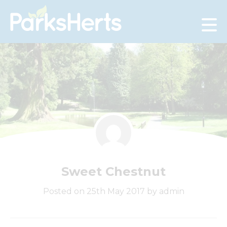
Skip
to
Content
Sweet Chestnut
Posted on 25th May 2017 by admin