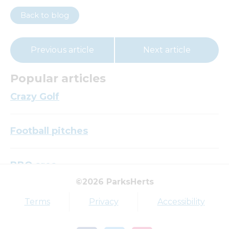
Back to blog
Previous article
Next article
Popular articles
Crazy Golf
Football pitches
BBQ area
©2026 ParksHerts
Top tags
Terms
Privacy
Accessibility
Award
Parkfield