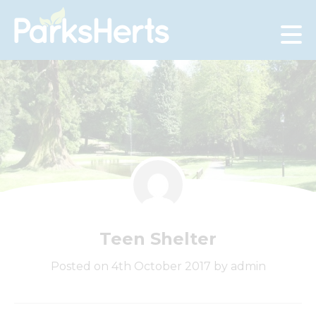
Skip
to
Content
Teen Shelter
Posted on 4th October 2017 by admin