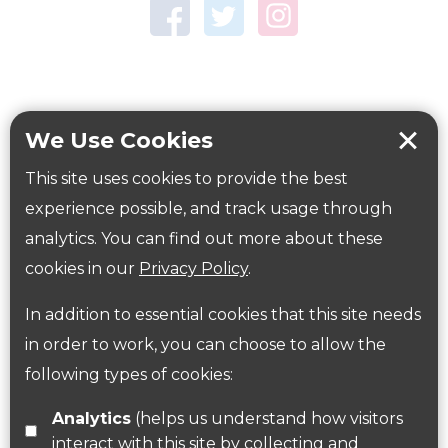
Town Centre Garden
Tring Memorial Garden
Verulamium Park
Workplace health
Beat those winter blues
We Use Cookies
Coronavirus
covid-19
This site uses cookies to provide the best
Government Guidance
experience possible, and track usage through
analytics. You can find out more about these
cookies in our
Privacy Policy
.
ParksHerts on social media
In addition to essential cookies that this site needs
Follow us on Twitter
in order to work, you can choose to allow the
following types of cookies:
Find us on Facebook
Analytics
(helps us understand how visitors
interact with this site by collecting and