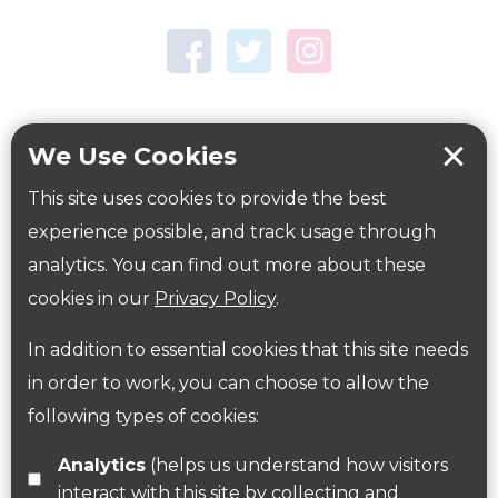
Town Centre Garden
Tring Memorial Garden
Verulamium Park
Workplace health
Beat those winter blues
We Use Cookies
Coronavirus
covid-19
This site uses cookies to provide the best
Government Guidance
experience possible, and track usage through
analytics. You can find out more about these
cookies in our
Privacy Policy
.
ParksHerts on social media
In addition to essential cookies that this site needs
Follow us on Twitter
in order to work, you can choose to allow the
following types of cookies:
Find us on Facebook
Analytics
(helps us understand how visitors
interact with this site by collecting and