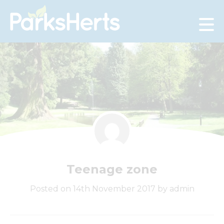
Skip
to
Content
Teenage zone
Posted on 14th November 2017 by admin