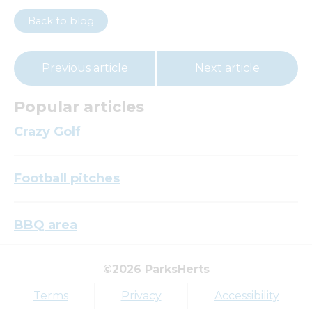
Back to blog
Previous article
Next article
Popular articles
Crazy Golf
Football pitches
BBQ area
©2026 ParksHerts
Top tags
Terms
Privacy
Accessibility
Award
Parkfield