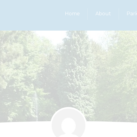
Home
About
Par