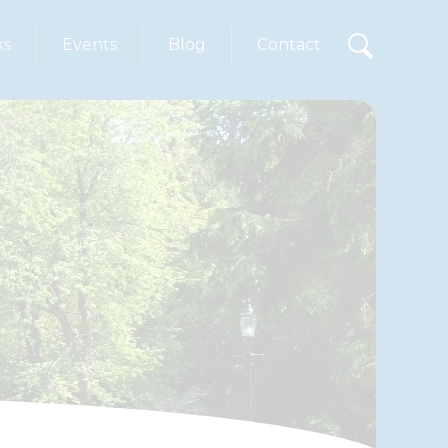
ks
Events
Blog
Contact