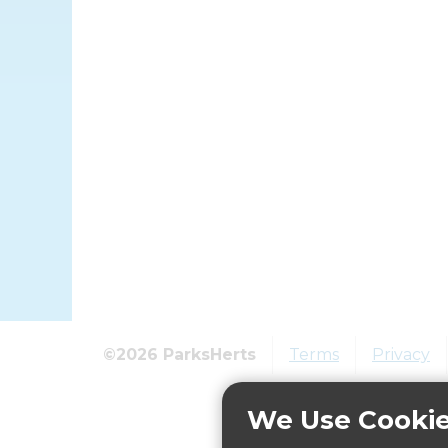
©2026 ParksHerts
Terms
Privacy
We Use Cooki