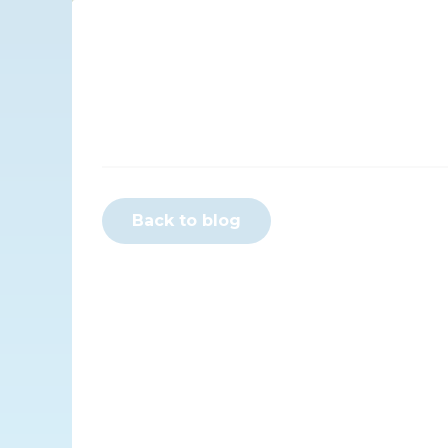
Back to blog