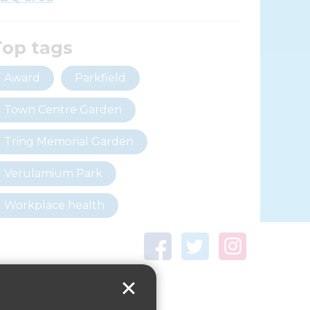
Top tags
Award
Parkfield
Town Centre Garden
Tring Memorial Garden
Verulamium Park
Workplace health
Beat those winter blues
Coronavirus
covid-19
Government Guidance