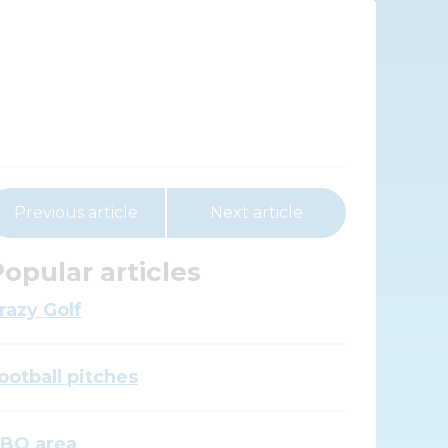
Previous article
Next article
opular articles
razy Golf
ootball pitches
BQ area