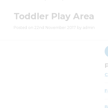
Toddler Play Area
Posted on 22nd November 2017 by admin
P
C
F
B