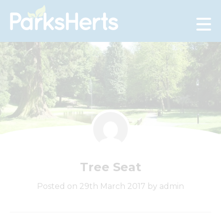
Skip
to
Content
Tree Seat
Posted on 29th March 2017 by admin