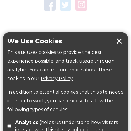
Town Centre Garden
Tring Memorial Garden
Verulamium Park
Workplace health
Beat those winter blues
We Use Cookies
Coronavirus
covid-19
This site uses cookies to provide the best
Government Guidance
experience possible, and track usage through
analytics. You can find out more about these
cookies in our
Privacy Policy
.
ParksHerts on social media
In addition to essential cookies that this site needs
Follow us on Twitter
in order to work, you can choose to allow the
following types of cookies:
Find us on Facebook
Analytics
(helps us understand how visitors
interact with this site by collecting and