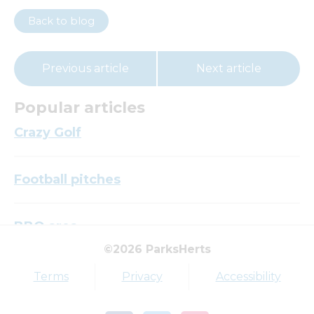
Back to blog
Previous article
Next article
Popular articles
Crazy Golf
Football pitches
BBQ area
©2026 ParksHerts
Top tags
Terms
Privacy
Accessibility
Award
Parkfield