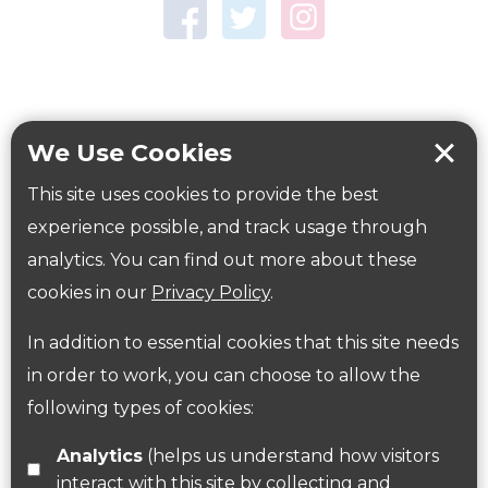
Town Centre Garden
Tring Memorial Garden
Verulamium Park
Workplace health
Beat those winter blues
We Use Cookies
Coronavirus
covid-19
This site uses cookies to provide the best
Government Guidance
experience possible, and track usage through
analytics. You can find out more about these
cookies in our
Privacy Policy
.
ParksHerts on social media
In addition to essential cookies that this site needs
Follow us on Twitter
in order to work, you can choose to allow the
following types of cookies:
Find us on Facebook
Analytics
(helps us understand how visitors
interact with this site by collecting and