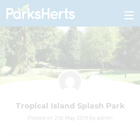
Skip
to
Content
Tropical Island Splash Park
Posted on 21st May 2019 by admin