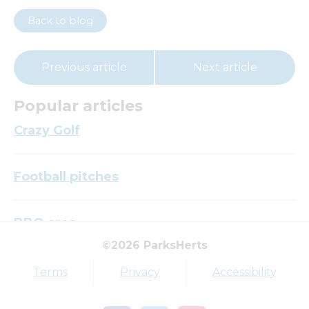
Back to blog
Previous article
Next article
Popular articles
Crazy Golf
Football pitches
BBQ area
©2026 ParksHerts
Top tags
Terms
Privacy
Accessibility
Award
Parkfield