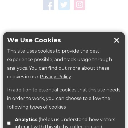
Town Centre Garden
Tring Memorial Garden
Verulamium Park
Workplace health
Beat those winter blues
We Use Cookies
Coronavirus
covid-19
This site uses cookies to provide the best
Government Guidance
experience possible, and track usage through
analytics. You can find out more about these
cookies in our
Privacy Policy
.
ParksHerts on social media
In addition to essential cookies that this site needs
Follow us on Twitter
in order to work, you can choose to allow the
following types of cookies:
Find us on Facebook
Analytics
(helps us understand how visitors
interact with this site by collecting and