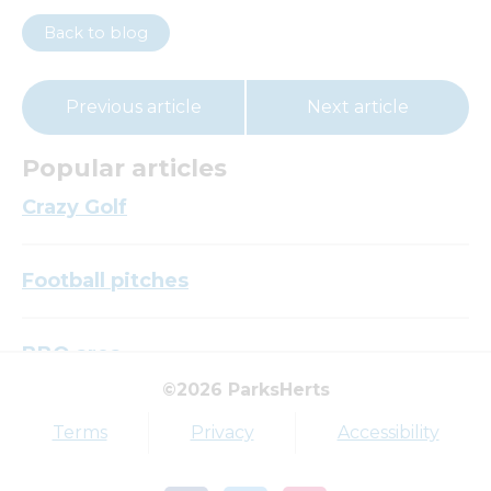
Back to blog
Previous article
Next article
Popular articles
Crazy Golf
Football pitches
BBQ area
©2026 ParksHerts
Top tags
Terms
Privacy
Accessibility
Award
Parkfield