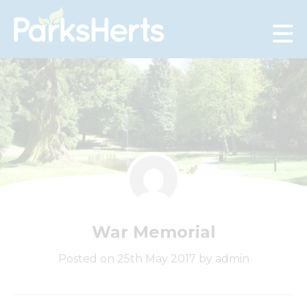
Skip
to
Content
War Memorial
Posted on 25th May 2017 by admin