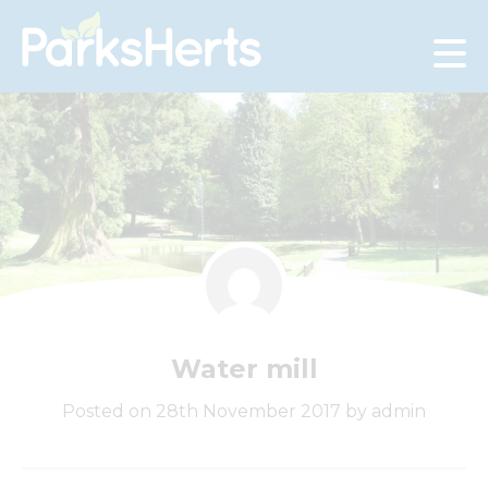
Skip
to
Content
Water mill
Posted on 28th November 2017 by admin