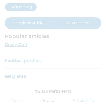
Back to blog
Previous article
Next article
Popular articles
Crazy Golf
Football pitches
BBQ area
©2026 ParksHerts
Top tags
Terms
Privacy
Accessibility
Award
Parkfield