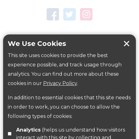
Town Centre Garden
Tring Memorial Garden
Verulamium Park
Workplace health
Beat those winter blues
We Use Cookies
Coronavirus
covid-19
This site uses cookies to provide the best
Government Guidance
experience possible, and track usage through
analytics. You can find out more about these
cookies in our
Privacy Policy
.
ParksHerts on social media
In addition to essential cookies that this site needs
Follow us on Twitter
in order to work, you can choose to allow the
following types of cookies:
Find us on Facebook
Analytics
(helps us understand how visitors
interact with this site by collecting and