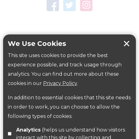
Town Centre Garden
Tring Memorial Garden
Verulamium Park
Workplace health
Beat those winter blues
We Use Cookies
Coronavirus
covid-19
This site uses cookies to provide the best
Government Guidance
experience possible, and track usage through
analytics. You can find out more about these
cookies in our
Privacy Policy
.
ParksHerts on social media
In addition to essential cookies that this site needs
Follow us on Twitter
in order to work, you can choose to allow the
following types of cookies:
Find us on Facebook
Analytics
(helps us understand how visitors
interact with this site by collecting and