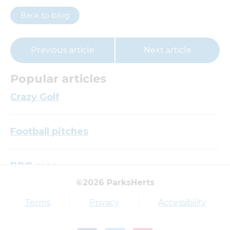
Back to blog
Previous article
Next article
Popular articles
Crazy Golf
Football pitches
BBQ area
©2026 ParksHerts
Top tags
Terms
Privacy
Accessibility
Award
Parkfield