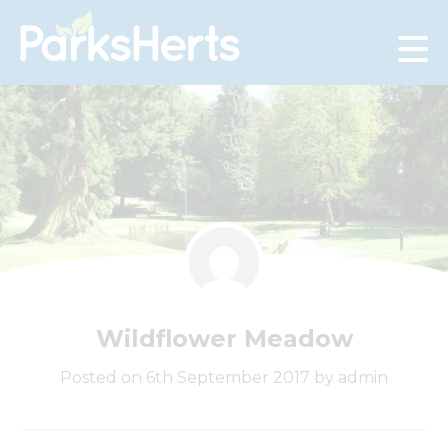
Skip
to
Content
Wildflower Meadow
Posted on 6th September 2017 by admin