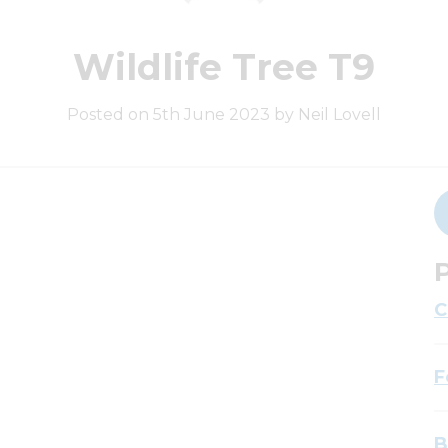
Wildlife Tree T9
Posted on 5th June 2023 by Neil Lovell
P
C
F
B