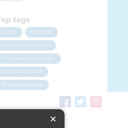
Top tags
Award
Parkfield
Town Centre Garden
Tring Memorial Garden
Verulamium Park
Workplace health
Beat those winter blues
Coronavirus
covid-19
Government Guidance