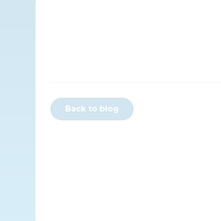
Back to blog