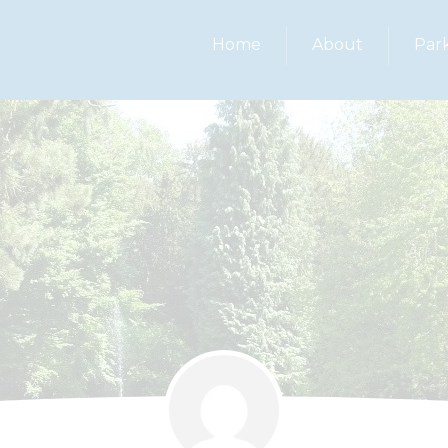
Home
About
Par