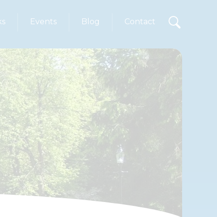
ks
Events
Blog
Contact