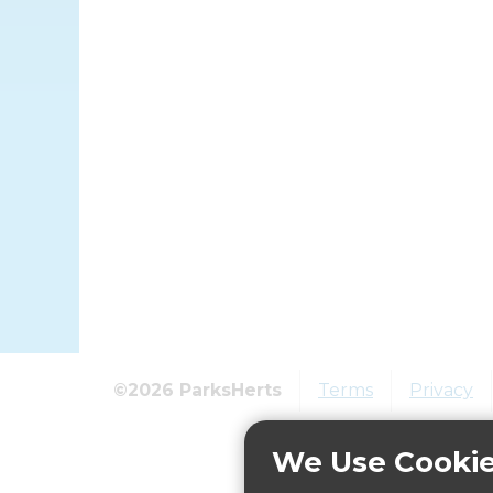
©2026 ParksHerts
Terms
Privacy
We Use Cooki