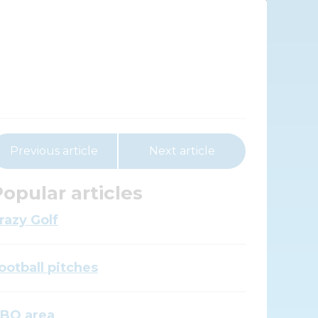
Previous article
Next article
opular articles
razy Golf
ootball pitches
BQ area