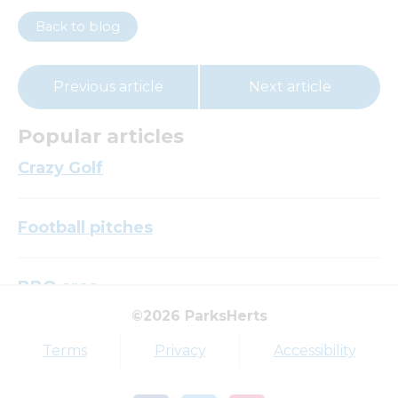
Back to blog
Previous article
Next article
Popular articles
Crazy Golf
Football pitches
BBQ area
©2026 ParksHerts
Top tags
Terms
Privacy
Accessibility
Award
Parkfield