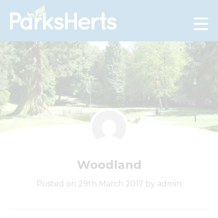
Skip
to
Content
Woodland
Posted on 29th March 2017 by admin