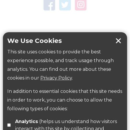
Town Centre Garden
Tring Memorial Garden
Verulamium Park
Workplace health
Beat those winter blues
We Use Cookies
Coronavirus
covid-19
This site uses cookies to provide the best
Government Guidance
experience possible, and track usage through
analytics. You can find out more about these
cookies in our
Privacy Policy
.
ParksHerts on social media
In addition to essential cookies that this site needs
Follow us on Twitter
in order to work, you can choose to allow the
following types of cookies:
Find us on Facebook
Analytics
(helps us understand how visitors
interact with this site by collecting and