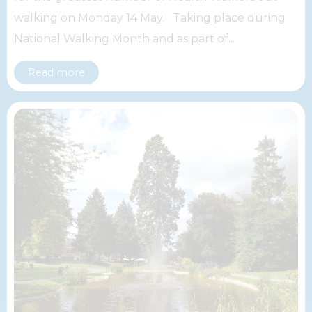
walking on Monday 14 May. Taking place during
National Walking Month and as part of...
Read more