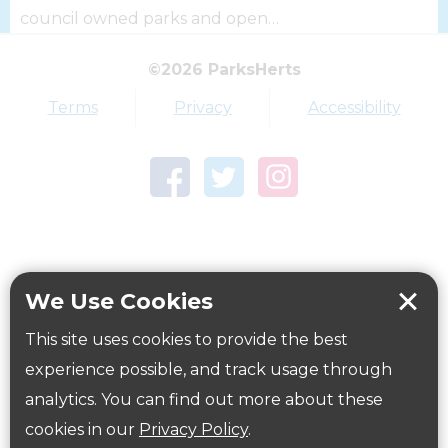
council owned parks and open…
©2026 ParksHerts
Top tags
Terms
Privacy
Accessibility
Award
Parkfield
Town Centre Garden
Tring Memorial Garden
Verulamium Park
Workplace health
Beat those winter blues
We Use Cookies
Coronavirus
covid-19
This site uses cookies to provide the best
Government Guidance
experience possible, and track usage through
analytics. You can find out more about these
cookies in our
Privacy Policy
.
ParksHerts on social media