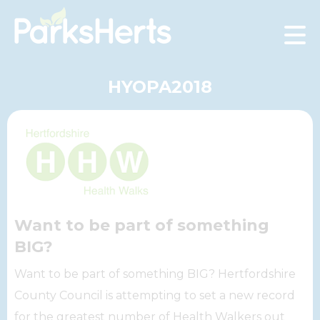
Skip
to
Content
HYOPA2018
Want to be part of something
BIG?
Want to be part of something BIG? Hertfordshire
County Council is attempting to set a new record
for the greatest number of Health Walkers out