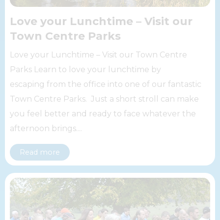
Love your Lunchtime – Visit our
Town Centre Parks
Love your Lunchtime – Visit our Town Centre
Parks Learn to love your lunchtime by
escaping from the office into one of our fantastic
Town Centre Parks. Just a short stroll can make
you feel better and ready to face whatever the
afternoon brings....
Read more