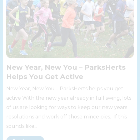
New Year, New You – ParksHerts
Helps You Get Active
New Year, New You – ParksHerts helps you get
active With the new year already in full swing, lots
of us are looking for ways to keep our new years
resolutions and work off those mince pies. If this
sounds like...