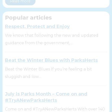
Read more
Popular articles
Respect, Protect and Enjoy
We know that following the new and updated
guidance from the government,…
Beat the Winter Blues with ParksHerts
Beat the Winter Blues If you’re feeling a bit
sluggish and low…
July is Parks Month – Come on and
#TryANewParksHerts
Come on and #TryANewParksHerts With over 140