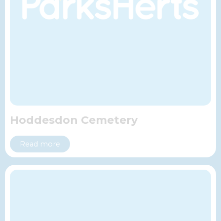
Hoddesdon Cemetery
Read more