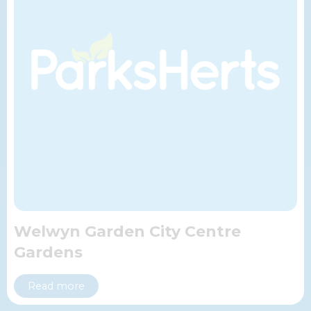
Welwyn Garden City Centre
Gardens
Read more