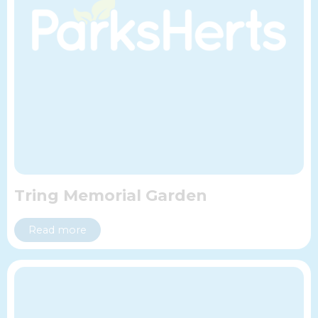
Tring Memorial Garden
Read more