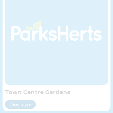
Town Centre Gardens
Read more