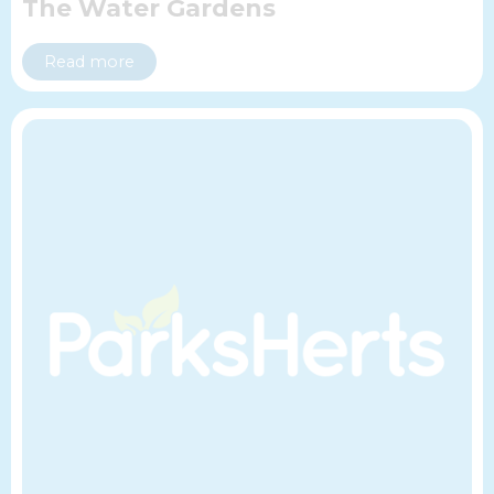
The Water Gardens
Read more