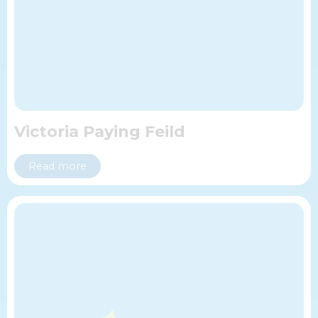
Victoria Paying Feild
Read more