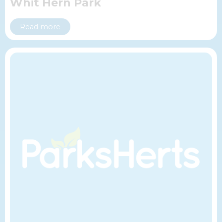
Whit Hern Park
Read more