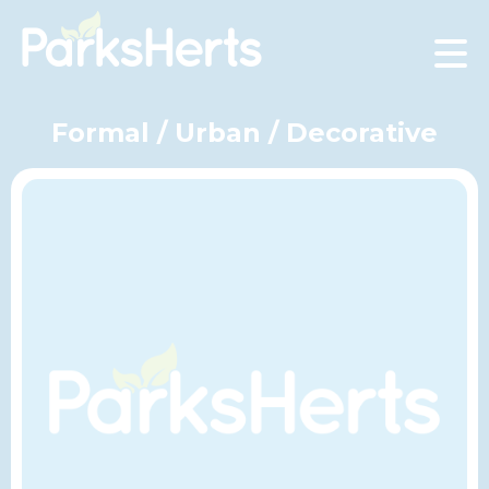
Skip
to
Content
Formal / Urban / Decorative