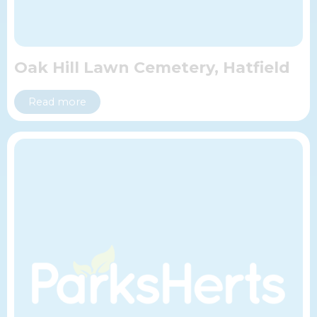
Oak Hill Lawn Cemetery, Hatfield
Read more