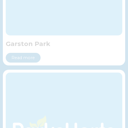
Garston Park
Read more