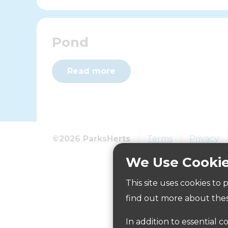
Pond
Read more
©2026 ParksHerts
Terms
Privacy
We Use Cooki
This site uses cookies to
The Fountain
find out more about thes
In addition to essential c
Read more