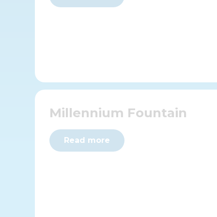
Millennium Fountain
Read more