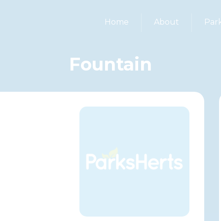
Home
About
Par
Fountain