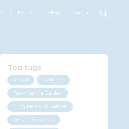
ks
Events
Blog
Contact
Top tags
Award
Parkfield
Town Centre Garden
Tring Memorial Garden
Verulamium Park