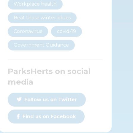
Workplace health
Beat those winter blues
Coronavirus
covid-19
Government Guidance
ParksHerts on social
media
Follow us on Twitter
Find us on Facebook