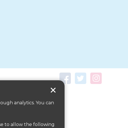
rough analytics. You can
se to allow the following