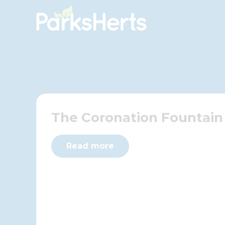
Skip
to
Content
The Coronation Fountain
Read more