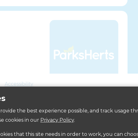
Accessibility
es
 provide the best experience possible, and track usage th
e cookies in our
Privacy Policy
.
ookies that this site needs in order to work, you can choo