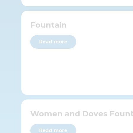
Fountain
Read more
Women and Doves Fount
Read more