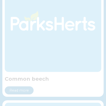
Common beech
Read more