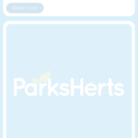
Read more