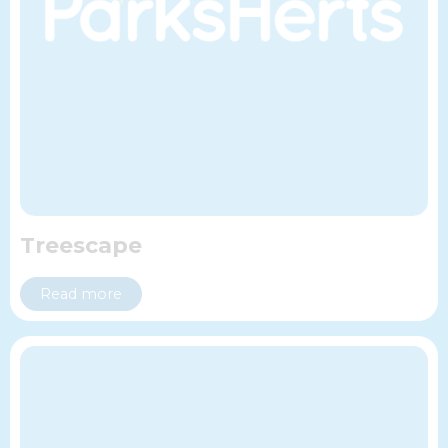
Treescape
Read more