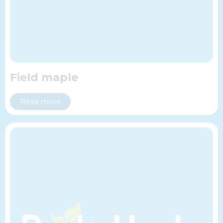
Field maple
Read more