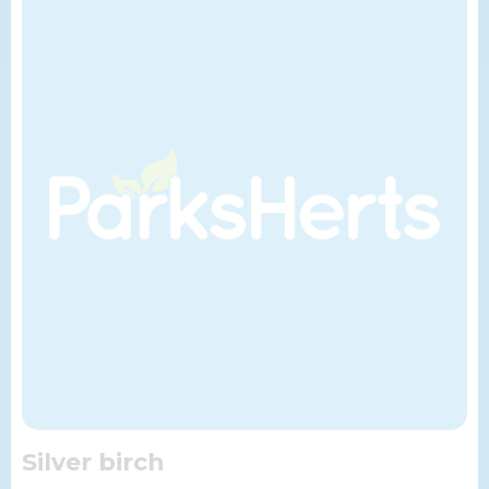
Silver birch