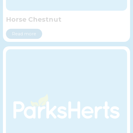
Horse Chestnut
Read more