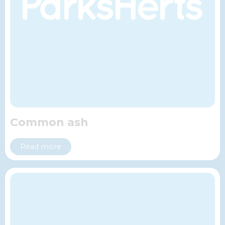
Common ash
Read more