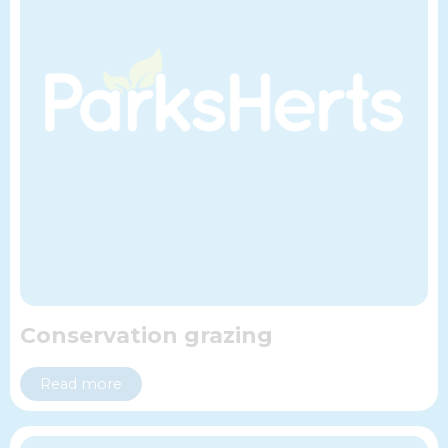
Conservation grazing
Read more