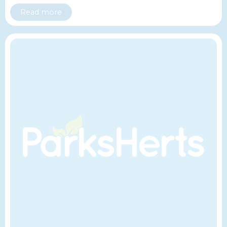
Read more