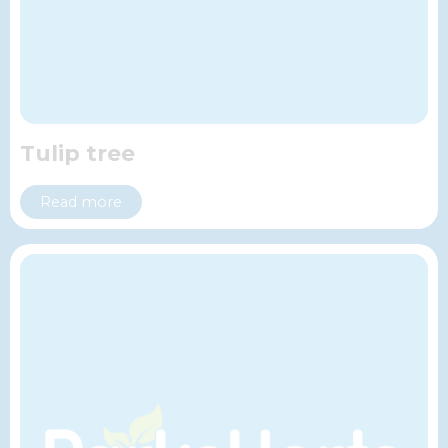
Tulip tree
Read more