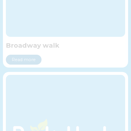
Broadway walk
Read more