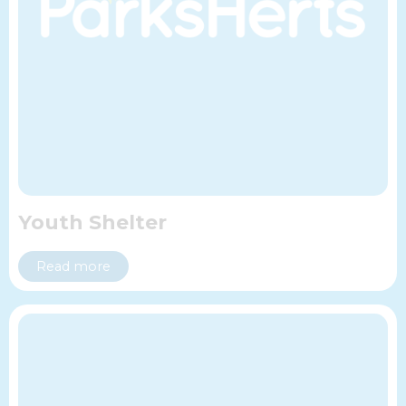
Youth Shelter
Read more