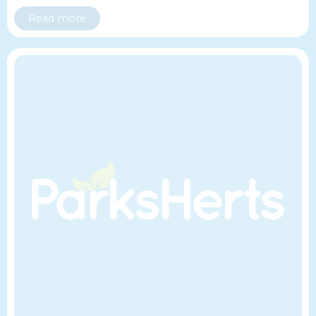
Read more