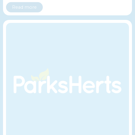
Read more