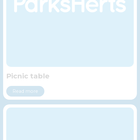
Picnic table
Read more