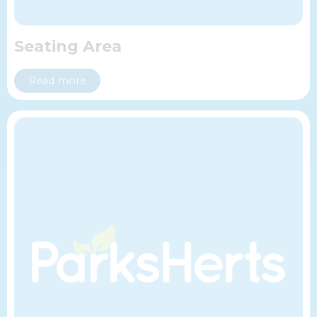
Seating Area
Read more