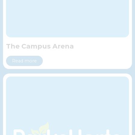
The Campus Arena
Read more