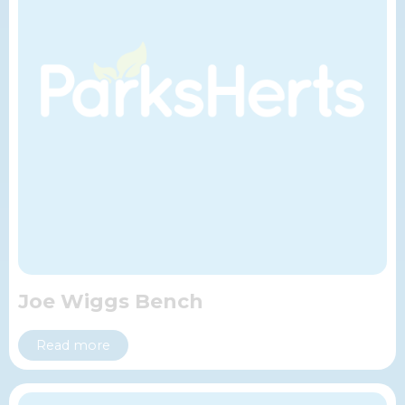
Joe Wiggs Bench
Read more