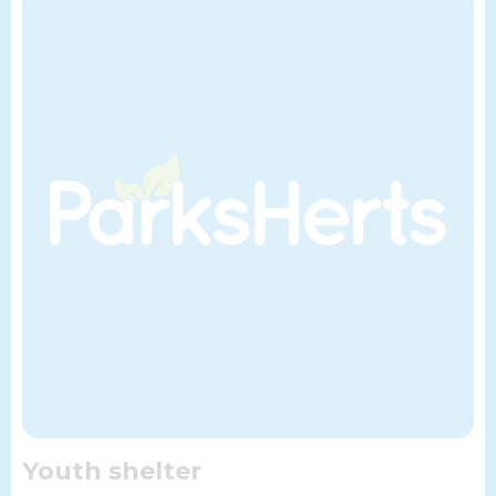
Youth shelter