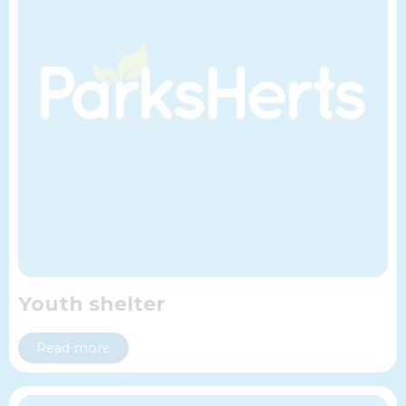
Youth shelter
Read more