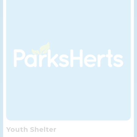
Youth Shelter