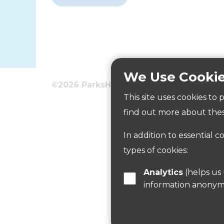
We Use Cooki
©2026 ParksHerts
Terms
Privacy
This site uses cookies to
Pond
find out more about thes
In addition to essential c
Read more
types of cookies:
Analytics
(helps us understand how visitors interact with this site by collecting and reporting
information anonym