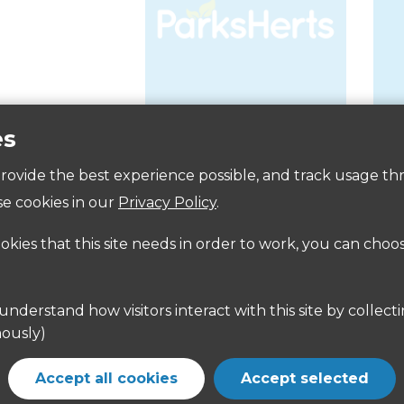
es
Accessibility
 provide the best experience possible, and track usage th
e cookies in our
Privacy Policy
.
ookies that this site needs in order to work, you can choo
ously)
Accept all cookies
Accept selected