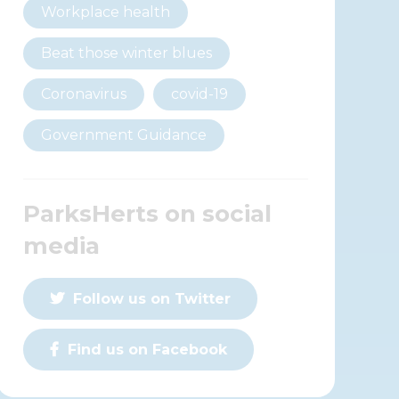
Workplace health
Beat those winter blues
Coronavirus
covid-19
Government Guidance
ParksHerts on social
media
Follow us on Twitter
Find us on Facebook