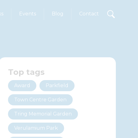
ks
Events
Blog
Contact
Top tags
Award
Parkfield
Town Centre Garden
Tring Memorial Garden
Verulamium Park