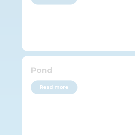
Pond
Read more