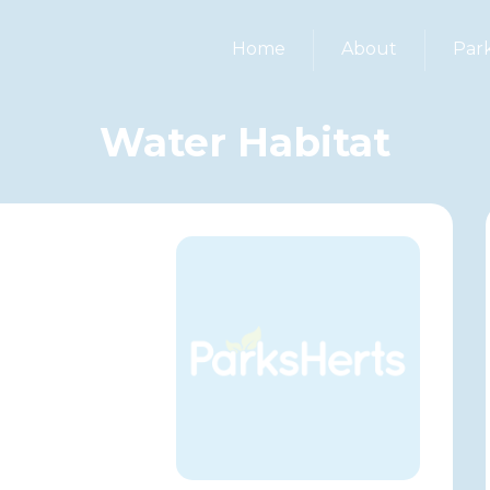
Home
About
Par
Water Habitat