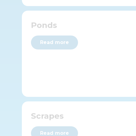
Ponds
Read more
Scrapes
Read more