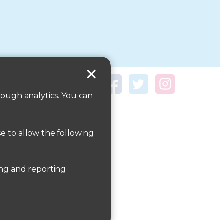
rough analytics. You can
se to allow the following