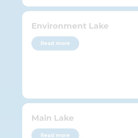
Environment Lake
Read more
Main Lake
Read more