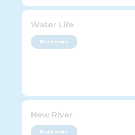
Water Life
Read more
New River
Read more