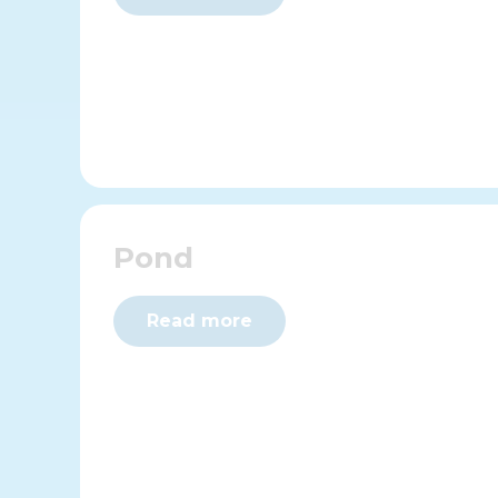
Pond
Read more