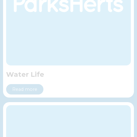
Water Life
Read more