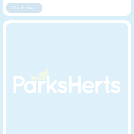
Read more