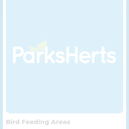
Bird Feeding Areas