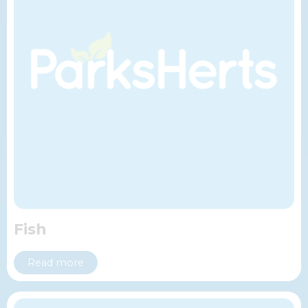
Fish
Read more