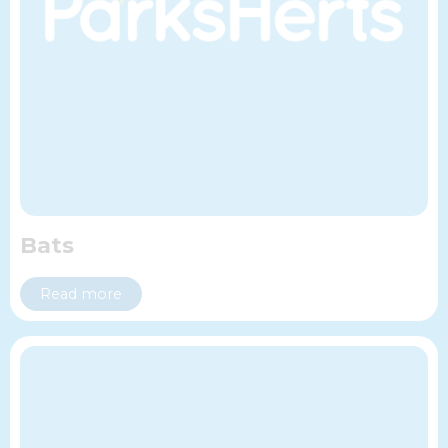
Bats
Read more