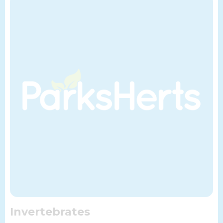
Invertebrates