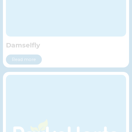
Damselfly
Read more