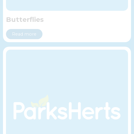
Butterflies
Read more