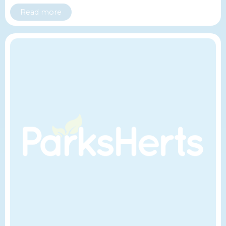
Read more