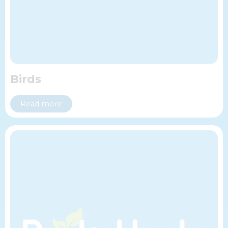
Birds
Read more