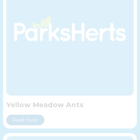
Yellow Meadow Ants
Read more