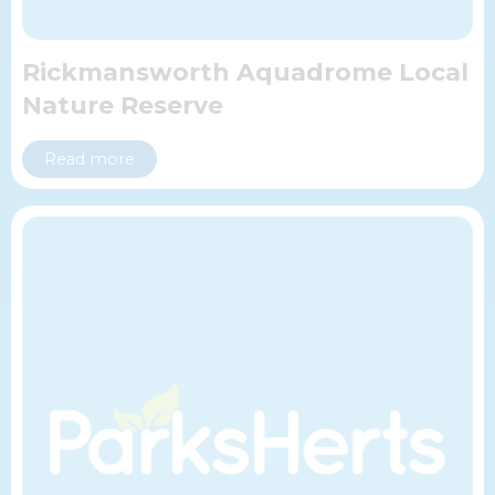
Rickmansworth Aquadrome Local
Nature Reserve
Read more