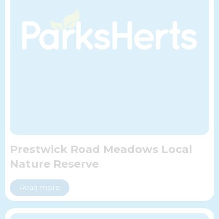
Prestwick Road Meadows Local
Nature Reserve
Read more