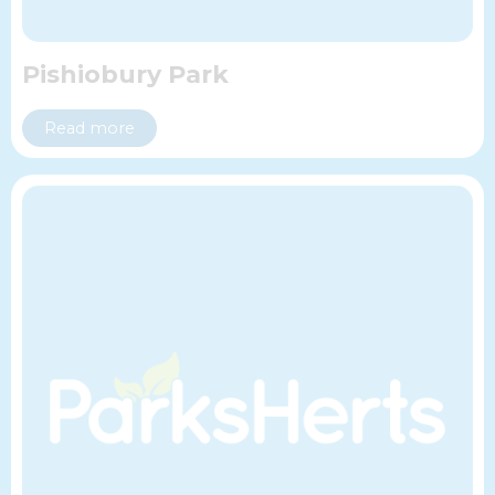
Pishiobury Park
Read more