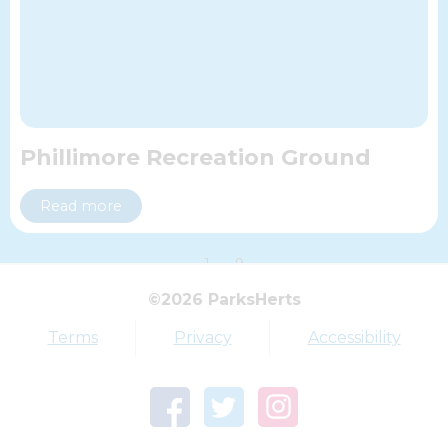
Phillimore Recreation Ground
Read more
1
9
©2026 ParksHerts
Top tags
Terms
Privacy
Accessibility
Award
Parkfield
Town Centre Garden