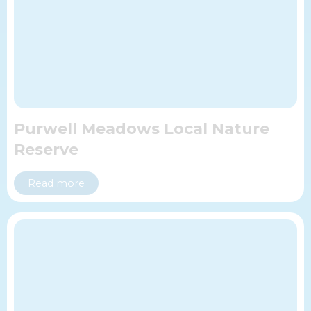
Purwell Meadows Local Nature
Reserve
Read more