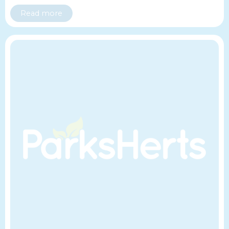
Read more