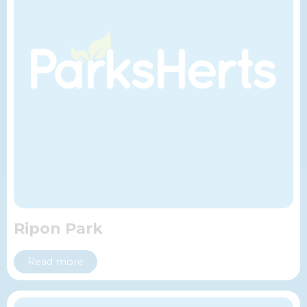
Ripon Park
Read more