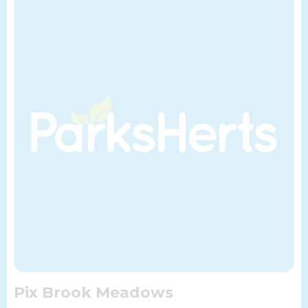
Pix Brook Meadows