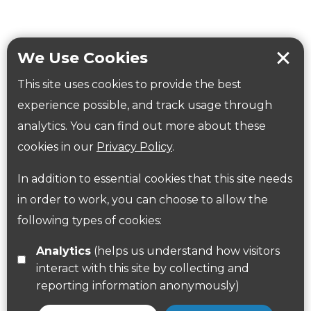
Tring Memorial Garden
Verulamium Park
Workplace health
Beat those winter blues
We Use Cookies
Coronavirus
covid-19
This site uses cookies to provide the best
Government Guidance
experience possible, and track usage through
analytics. You can find out more about these
cookies in our
Privacy Policy
.
ParksHerts on social media
In addition to essential cookies that this site needs
Follow us on Twitter
in order to work, you can choose to allow the
Find us on Facebook
following types of cookies:
Analytics
(helps us understand how visitors
interact with this site by collecting and
reporting information anonymously)