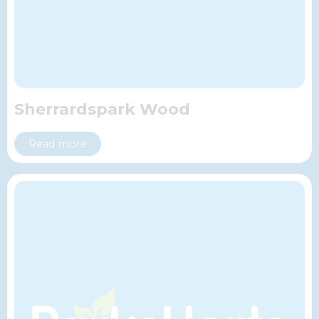
Sherrardspark Wood
Read more