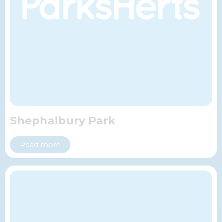
Shephalbury Park
Read more