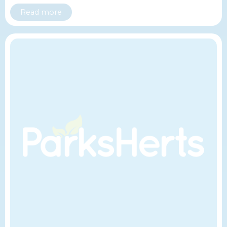
Read more