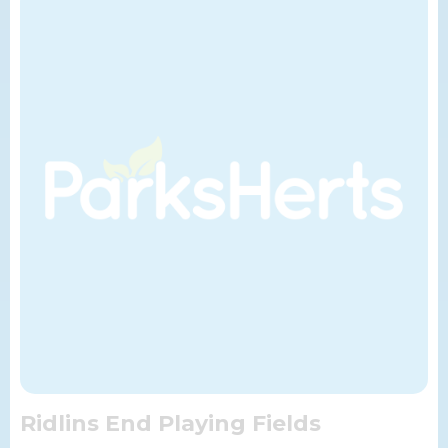
Ridlins End Playing Fields