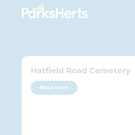
Skip
to
Content
Hatfield Road Cemetery
Read more