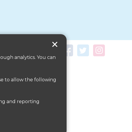
rough analytics. You can
se to allow the following