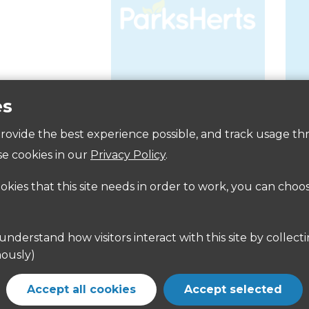
es
Accessibility
 provide the best experience possible, and track usage th
e cookies in our
Privacy Policy
.
ookies that this site needs in order to work, you can choo
ously)
Accept all cookies
Accept selected