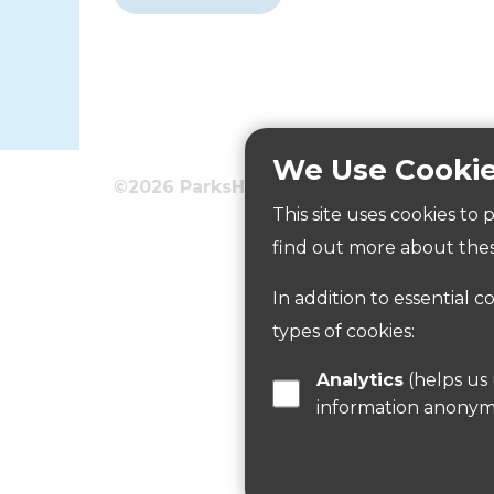
We Use Cooki
©2026 ParksHerts
Terms
Privacy
This site uses cookies to
Goffs Oak Playing Field
find out more about thes
In addition to essential c
Read more
types of cookies:
Analytics
(helps us understand how visitors interact with this site by collecting and reporting
information anonym