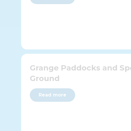
Grange Paddocks and Sp
Ground
Read more