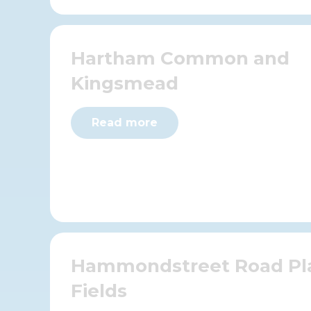
Hartham Common and
Kingsmead
Read more
Hammondstreet Road Pl
Fields