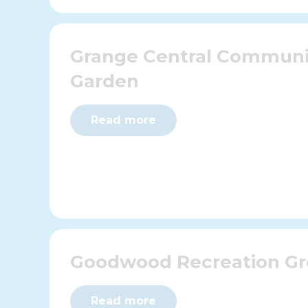
Grange Central Communi
Garden
Read more
Goodwood Recreation G
Read more