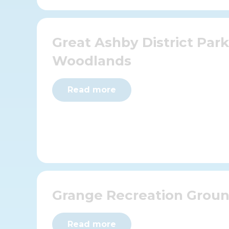
Great Ashby District Par
Woodlands
Read more
Grange Recreation Grou
Read more