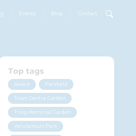
ks
Events
Blog
Contact
Top tags
Award
Parkfield
Town Centre Garden
Tring Memorial Garden
Verulamium Park