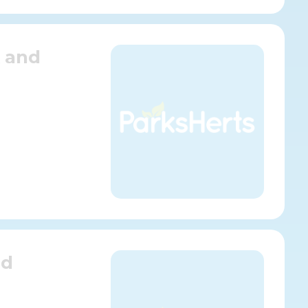
k and
nd