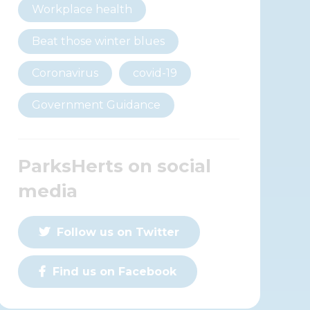
Workplace health
Beat those winter blues
Coronavirus
covid-19
Government Guidance
ParksHerts on social
media
Follow us on Twitter
Find us on Facebook