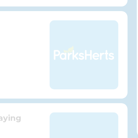
aying