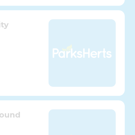
ty
round