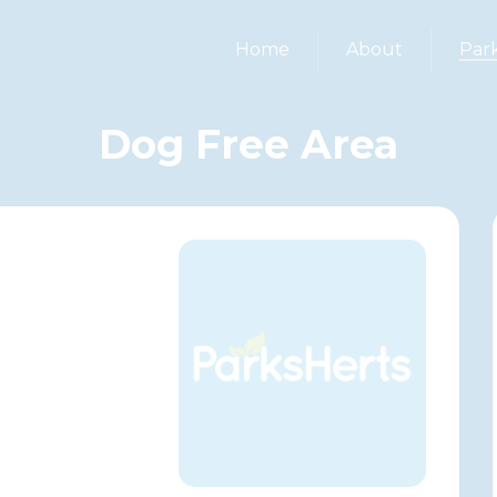
Home
About
Par
Dog Free Area