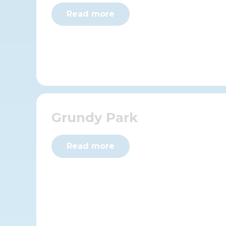
Read more
Grundy Park
Read more