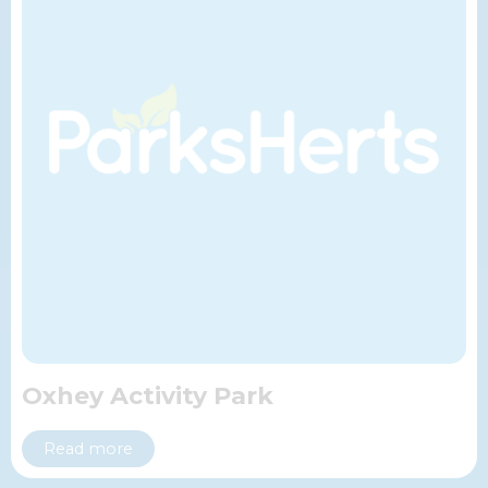
Oxhey Activity Park
Read more