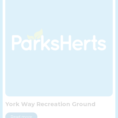
York Way Recreation Ground
Read more