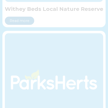
Withey Beds Local Nature Reserve
Read more