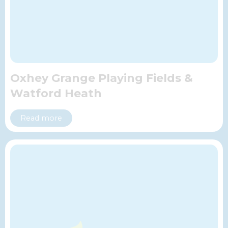
Oxhey Grange Playing Fields &
Watford Heath
Read more