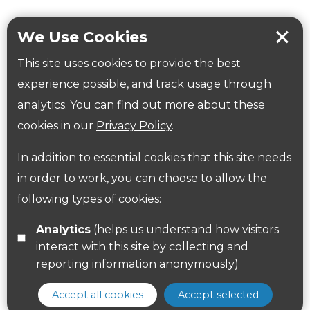
Workplace health
Beat those winter blues
We Use Cookies
Coronavirus
covid-19
This site uses cookies to provide the best
Government Guidance
experience possible, and track usage through
analytics. You can find out more about these
cookies in our
Privacy Policy
.
ParksHerts on social media
In addition to essential cookies that this site needs
Follow us on Twitter
in order to work, you can choose to allow the
Find us on Facebook
following types of cookies:
Analytics
(helps us understand how visitors
interact with this site by collecting and
reporting information anonymously)
Accept all cookies
Accept selected