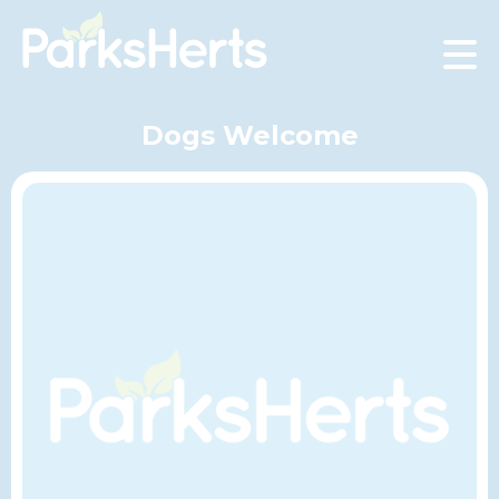
Skip
to
Content
Dogs Welcome