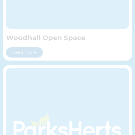
Woodhall Open Space
Read more