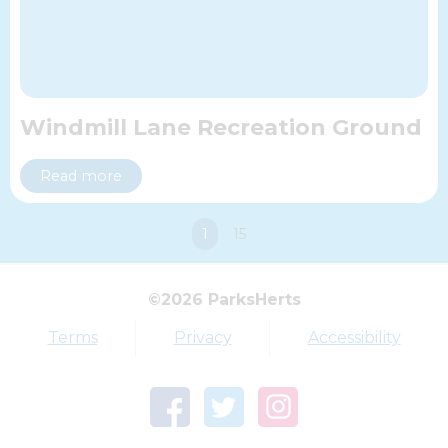
Windmill Lane Recreation Ground
Read more
You're
1
15
on
Top tags
page
©2026 ParksHerts
Award
Parkfield
Terms
Privacy
Accessibility
Town Centre Garden
Tring Memorial Garden
Verulamium Park