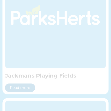
Jackmans Playing Fields
Read more