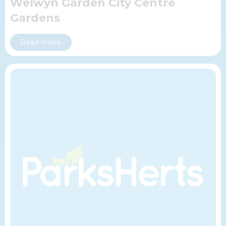
Welwyn Garden City Centre
Gardens
Read more