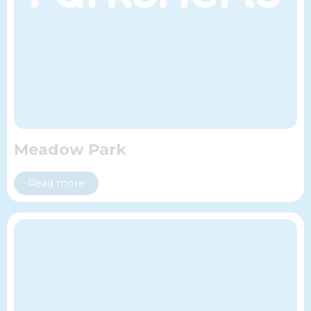
Meadow Park
Read more