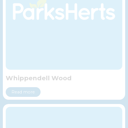
Whippendell Wood
Read more