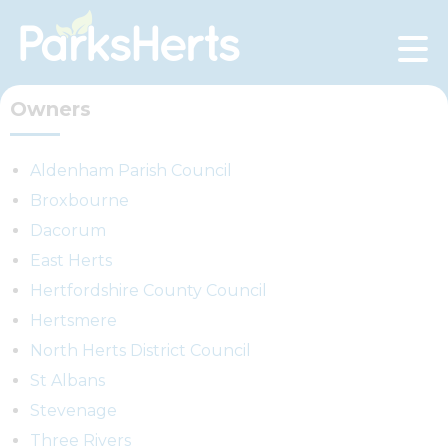
Skip
to
Content
Owners
Aldenham Parish Council
Broxbourne
Dacorum
East Herts
Hertfordshire County Council
Hertsmere
North Herts District Council
St Albans
Stevenage
Three Rivers