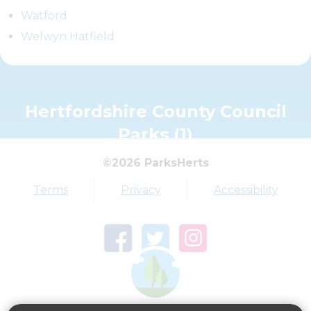
Watford
Welwyn Hatfield
Hertfordshire County Council
Parks (1)
©2026 ParksHerts
Terms
Privacy
Accessibility