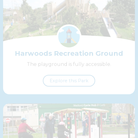
Harwoods Recreation Ground
The playground is fully accessible.
Explore this Park