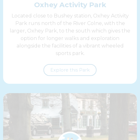
Oxhey Activity Park
Located close to Bushey station, Oxhey Activity
Park runs north of the River Colne, with the
larger, Oxhey Park, to the south which gives the
option for longer walks and exploration
alongside the facilities of a vibrant wheeled
sports park.
Explore this Park