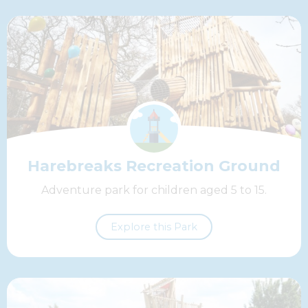
Harebreaks Recreation Ground
Adventure park for children aged 5 to 15.
Explore this Park