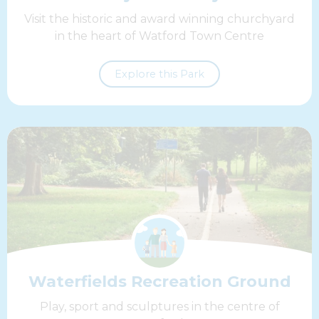
Visit the historic and award winning churchyard
in the heart of Watford Town Centre
Explore this Park
Waterfields Recreation Ground
Play, sport and sculptures in the centre of