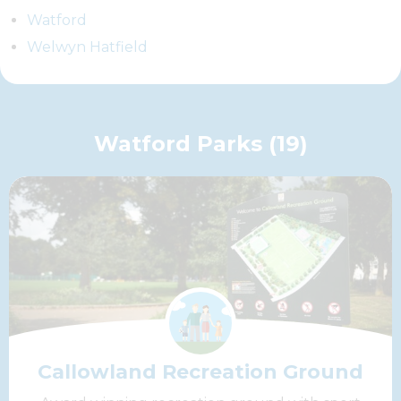
Watford
Welwyn Hatfield
Watford Parks (19)
Callowland Recreation Ground