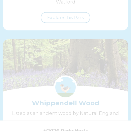
Watford
Explore this Park
Whippendell Wood
Listed as an ancient wood by Natural England
Explore this Park
©2026 ParksHerts