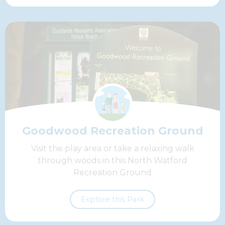
Goodwood Recreation Ground
Visit the play area or take a relaxing walk
through woods in this North Watford
Recreation Ground
Explore this Park