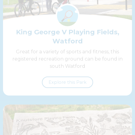
King George V Playing Fields,
Watford
Great for a variety of sports and fitness, this
registered recreation ground can be found in
south Watford
Explore this Park