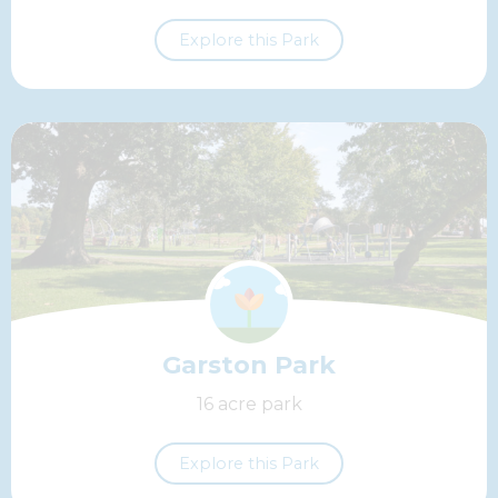
Explore this Park
Garston Park
16 acre park
Explore this Park