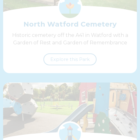
North Watford Cemetery
Historic cemetery off the A41 in Watford with a
Garden of Rest and Garden of Remembrance
Explore this Park