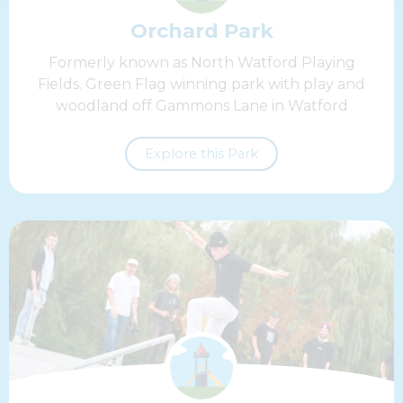
Orchard Park
Formerly known as North Watford Playing
Fields. Green Flag winning park with play and
woodland off Gammons Lane in Watford
Explore this Park