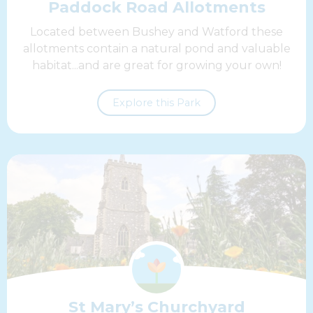
Paddock Road Allotments
Located between Bushey and Watford these
allotments contain a natural pond and valuable
habitat...and are great for growing your own!
Explore this Park
St Mary’s Churchyard