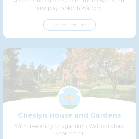
Award winning recreation ground with sport
and play in North Watford
Explore this Park
Cheslyn House and Gardens
With free entry, this garden is Watford's best
kept secret