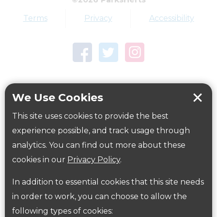
Terms
Privacy
Accessibility
We Use Cookies
This site uses cookies to provide the best
experience possible, and track usage through
Woodside Playing Fields
analytics. You can find out more about these
Award winning sports hub close to the A405 in
cookies in our
Privacy Policy
.
North Watford with a top athletics stadium
In addition to essential cookies that this site needs
Explore this Park
in order to work, you can choose to allow the
following types of cookies: