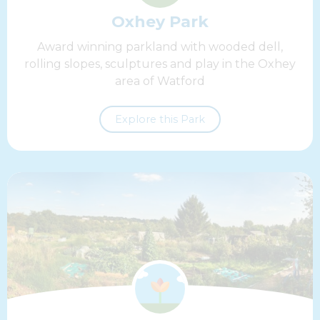
Oxhey Park
Award winning parkland with wooded dell,
rolling slopes, sculptures and play in the Oxhey
area of Watford
Explore this Park