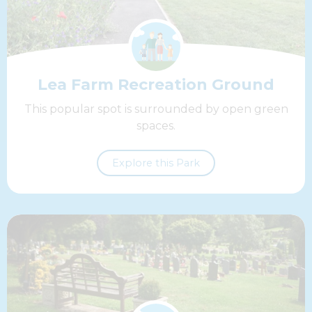
Lea Farm Recreation Ground
This popular spot is surrounded by open green
spaces.
Explore this Park