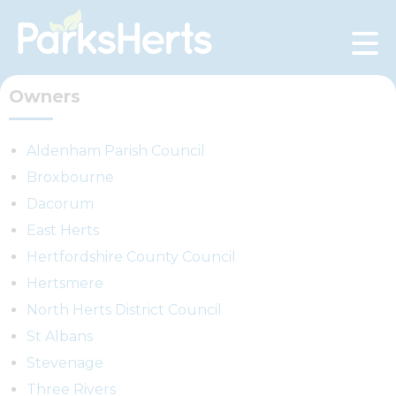
Skip
to
Content
Owners
Aldenham Parish Council
Broxbourne
Dacorum
East Herts
Hertfordshire County Council
Hertsmere
North Herts District Council
St Albans
Stevenage
Three Rivers