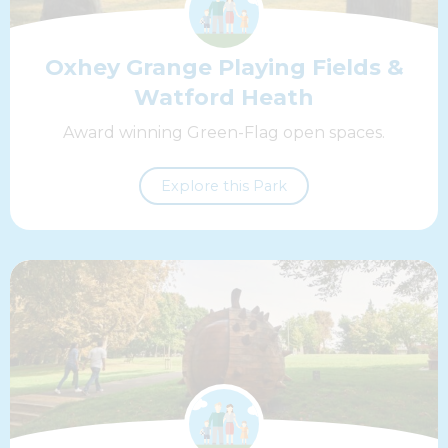
Oxhey Grange Playing Fields &
Watford Heath
Award winning Green-Flag open spaces.
Explore this Park