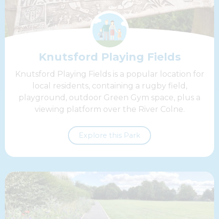
Knutsford Playing Fields
Knutsford Playing Fields is a popular location for
local residents, containing a rugby field,
playground, outdoor Green Gym space, plus a
viewing platform over the River Colne.
Explore this Park