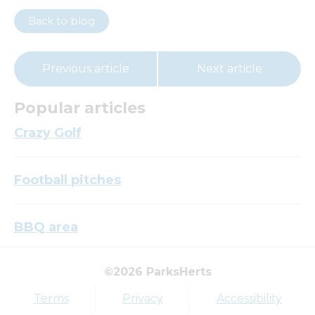
Back to blog
Previous article
Next article
Popular articles
Crazy Golf
Football pitches
BBQ area
©2026 ParksHerts
Top tags
Terms
Privacy
Accessibility
Award
Parkfield