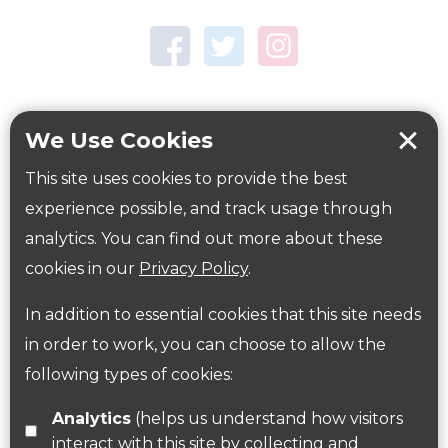
Town Centre Garden
Tring Memorial Garden
Verulamium Park
Workplace health
Beat those winter blues
We Use Cookies
Coronavirus
covid-19
This site uses cookies to provide the best
Government Guidance
experience possible, and track usage through
analytics. You can find out more about these
cookies in our
Privacy Policy
.
ParksHerts on social media
In addition to essential cookies that this site needs
Follow us on Twitter
in order to work, you can choose to allow the
following types of cookies:
Find us on Facebook
Analytics
(helps us understand how visitors
interact with this site by collecting and