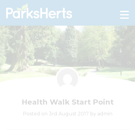
Skip
to
Content
Health Walk Start Point
Posted on 3rd August 2017 by admin