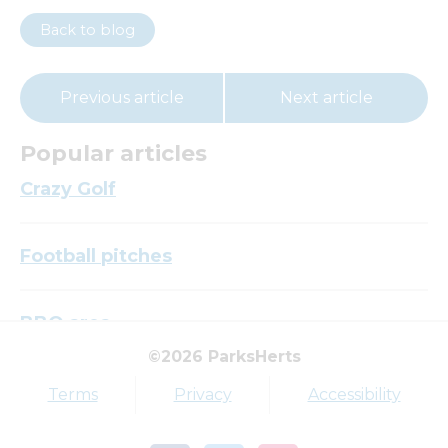
Back to blog
Previous article
Next article
Popular articles
Crazy Golf
Football pitches
BBQ area
©2026 ParksHerts
Top tags
Terms
Privacy
Accessibility
Award
Parkfield