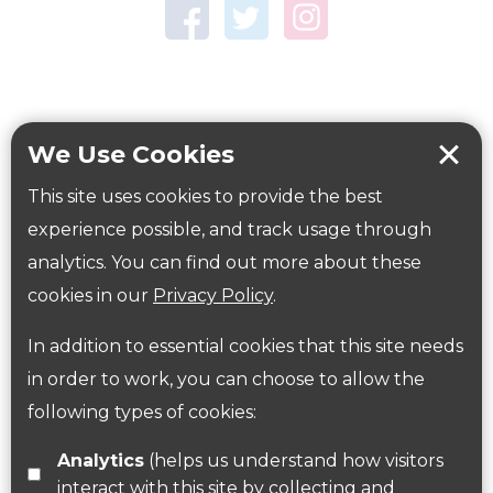
Town Centre Garden
Tring Memorial Garden
Verulamium Park
Workplace health
Beat those winter blues
We Use Cookies
Coronavirus
covid-19
This site uses cookies to provide the best
Government Guidance
experience possible, and track usage through
analytics. You can find out more about these
cookies in our
Privacy Policy
.
ParksHerts on social media
In addition to essential cookies that this site needs
Follow us on Twitter
in order to work, you can choose to allow the
following types of cookies:
Find us on Facebook
Analytics
(helps us understand how visitors
interact with this site by collecting and