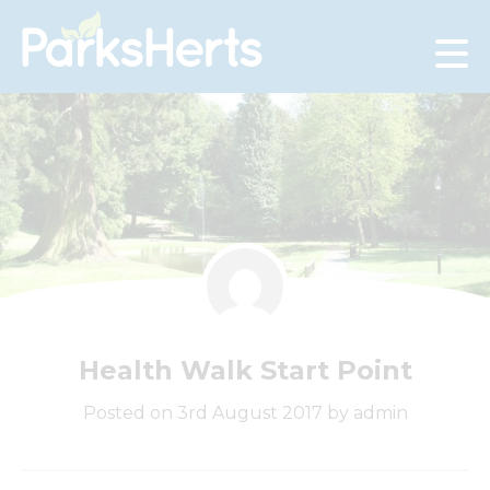
Skip
to
Content
Health Walk Start Point
Posted on 3rd August 2017 by admin