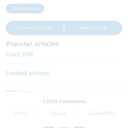
Back to blog
Previous article
Next article
Popular articles
Crazy Golf
Football pitches
BBQ area
©2026 ParksHerts
Top tags
Terms
Privacy
Accessibility
Award
Parkfield