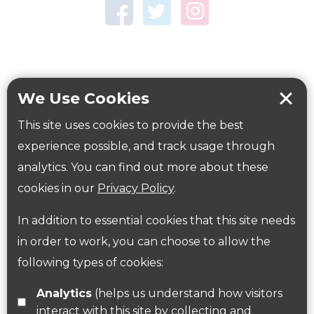
Town Centre Garden
Tring Memorial Garden
Verulamium Park
Workplace health
Beat those winter blues
We Use Cookies
Coronavirus
covid-19
This site uses cookies to provide the best
Government Guidance
experience possible, and track usage through
analytics. You can find out more about these
cookies in our
Privacy Policy
.
ParksHerts on social media
In addition to essential cookies that this site needs
Follow us on Twitter
in order to work, you can choose to allow the
following types of cookies:
Find us on Facebook
Analytics
(helps us understand how visitors
interact with this site by collecting and