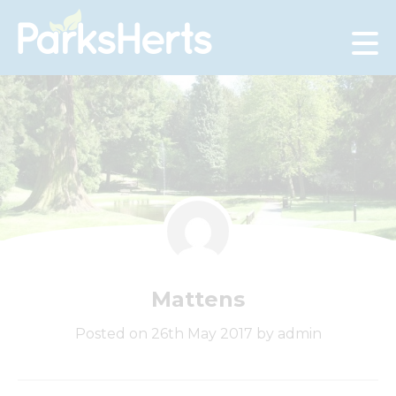
Skip
to
Content
Mattens
Posted on 26th May 2017 by admin