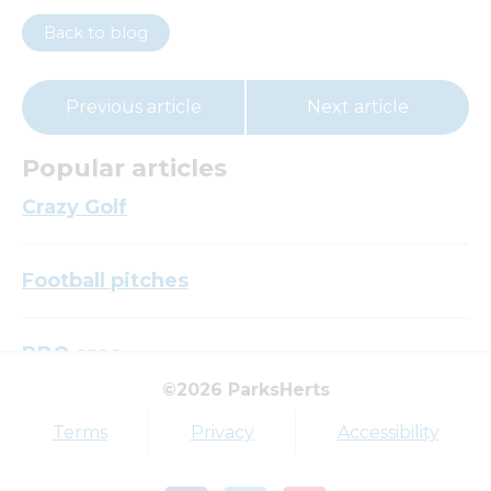
Back to blog
Previous article
Next article
Popular articles
Crazy Golf
Football pitches
BBQ area
©2026 ParksHerts
Top tags
Terms
Privacy
Accessibility
Award
Parkfield