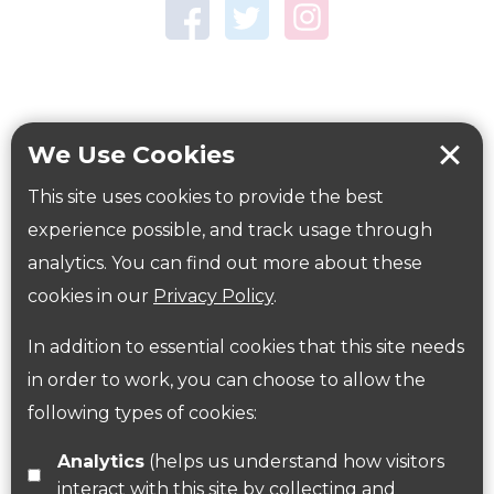
Town Centre Garden
Tring Memorial Garden
Verulamium Park
Workplace health
Beat those winter blues
We Use Cookies
Coronavirus
covid-19
This site uses cookies to provide the best
Government Guidance
experience possible, and track usage through
analytics. You can find out more about these
cookies in our
Privacy Policy
.
ParksHerts on social media
In addition to essential cookies that this site needs
Follow us on Twitter
in order to work, you can choose to allow the
following types of cookies:
Find us on Facebook
Analytics
(helps us understand how visitors
interact with this site by collecting and