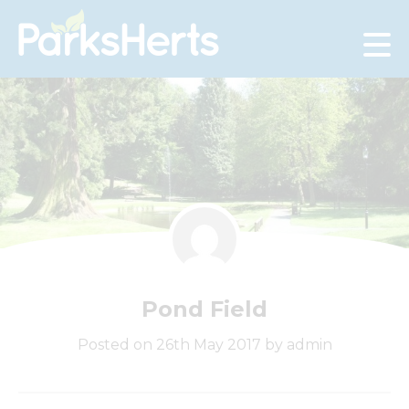
Skip
to
Content
Pond Field
Posted on 26th May 2017 by admin