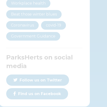
Workplace health
Beat those winter blues
Coronavirus
covid-19
Government Guidance
ParksHerts on social
media
Follow us on Twitter
Find us on Facebook