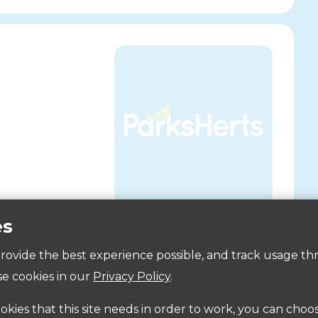
es
Accessibility
 provide the best experience possible, and track usage th
a
e cookies in our
Privacy Policy
.
ookies that this site needs in order to work, you can choo