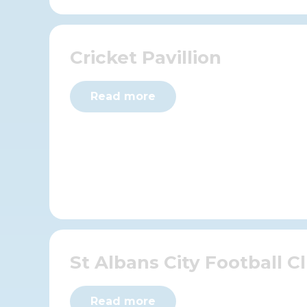
Cricket Pavillion
Read more
St Albans City Football C
Read more