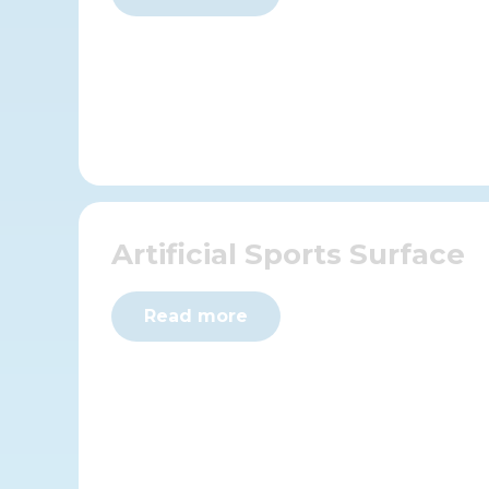
Artificial Sports Surface
Read more