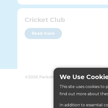
Cricket Club
Read more
We Use Cooki
©2026 ParksHerts
Terms
Privacy
This site uses cookies to
Five-a-side kickabout are
find out more about thes
In addition to essential c
Read more