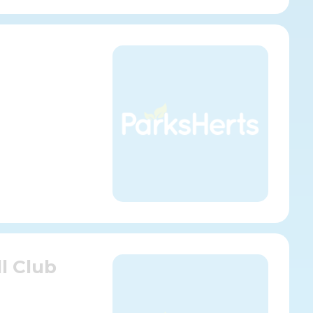
l Club