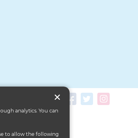
rough analytics. You can
se to allow the following