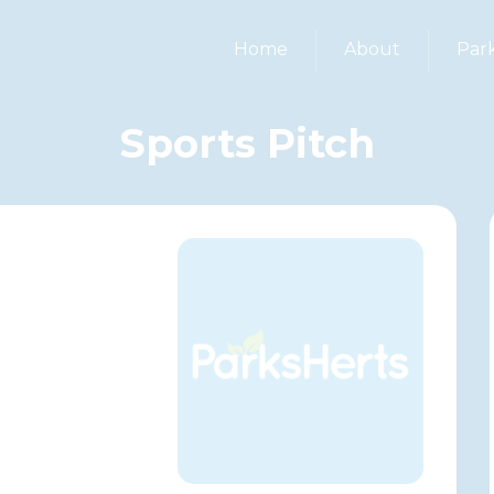
Home
About
Par
Sports Pitch