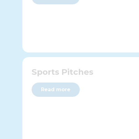
Sports Pitches
Read more