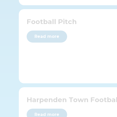
Football Pitch
Read more
Harpenden Town Footbal
Read more