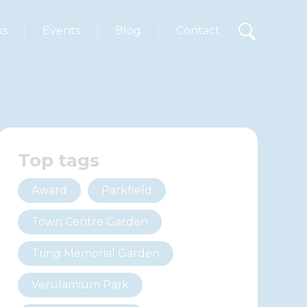
ks
Events
Blog
Contact
Top tags
Award
Parkfield
Town Centre Garden
Tring Memorial Garden
Verulamium Park