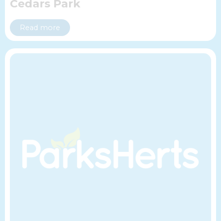
Cedars Park
Read more