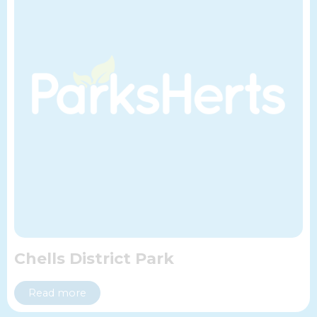
Chells District Park
Read more