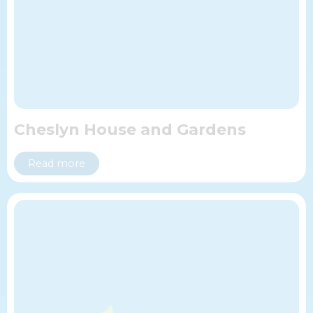
Cheslyn House and Gardens
Read more