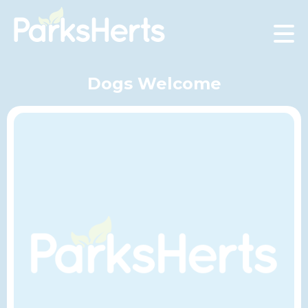
Skip
to
Content
Dogs Welcome