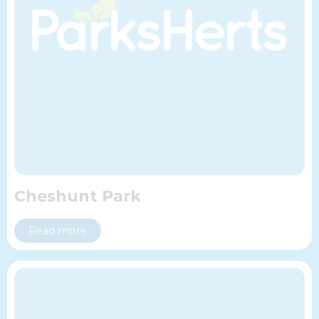
Cheshunt Park
Read more