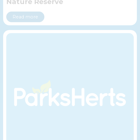
Nature Reserve
Read more