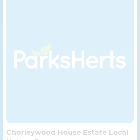
Chorleywood House Estate Local