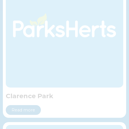
Clarence Park
Read more