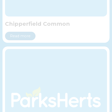
Chipperfield Common
Read more