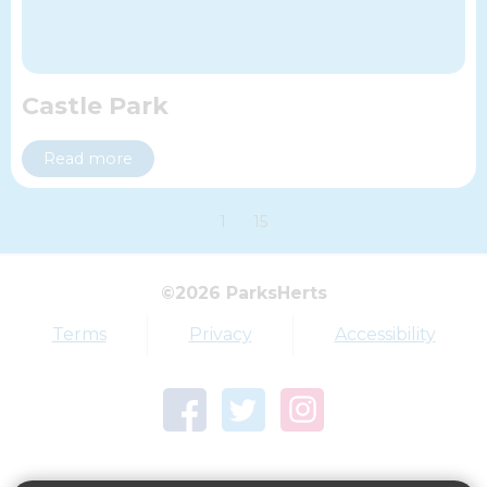
Castle Park
Read more
1
15
Top tags
©2026 ParksHerts
Award
Parkfield
Terms
Privacy
Accessibility
Town Centre Garden
Tring Memorial Garden
Verulamium Park
Workplace health
Beat those winter blues