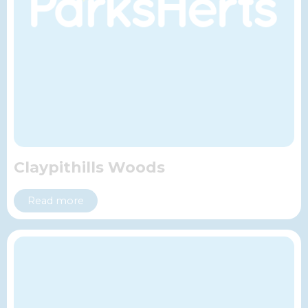
Claypithills Woods
Read more