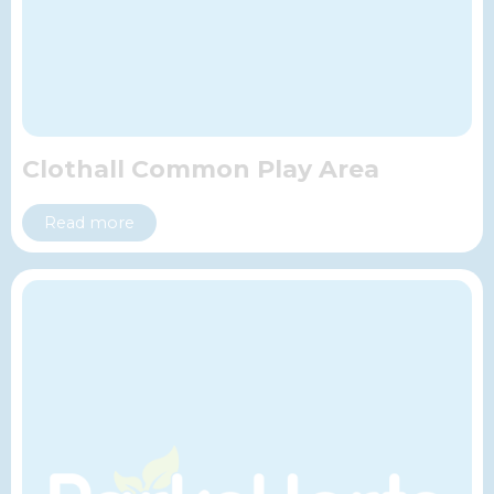
Clothall Common Play Area
Read more